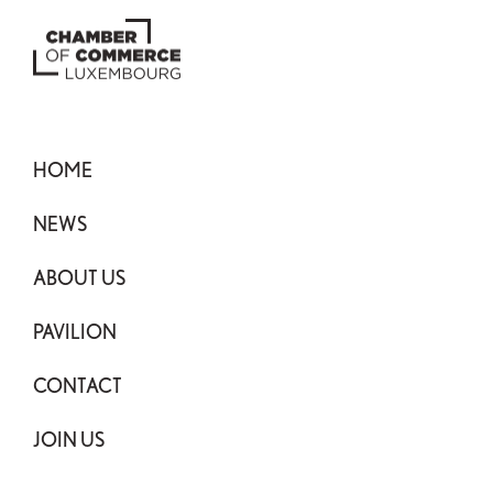
HOME
NEWS
ABOUT US
PAVILION
CONTACT
JOIN US