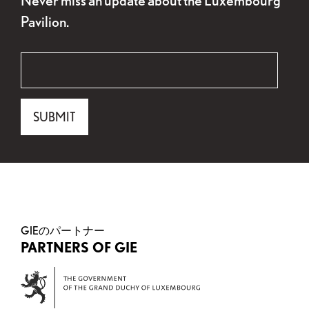
Pavilion.
"
Email
*
" indicates required fields
*
Email
SUBMIT
This field is for validation purposes and should be 
GIEのパートナー
PARTNERS OF GIE