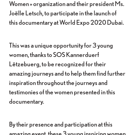
Women » organization and their president Ms.
Joëlle Letsch, to participate in the launch of
this documentary at World Expo 2020 Dubai.
This was a unique opportunity for 3 young
women, thanks to SOS Kannerduerf
Lëtzebuerg, to be recognized for their
amazing journeys and to help them find further
inspiration throughout the journeys and
testimonies of the women presented in this
documentary.
By their presence and participation at this
amazing event, these 3 young inspiring women