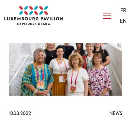
Skip to main content
Acceuil
FR
EN
10.03.2022
NEWS