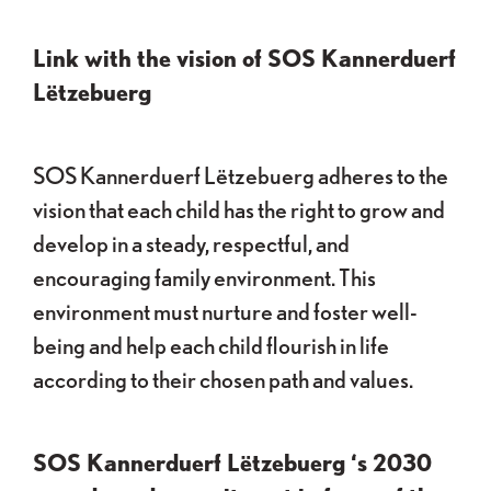
Link with the vision of SOS Kannerduerf
Lëtzebuerg
SOS Kannerduerf Lëtzebuerg adheres to the
vision that each child has the right to grow and
develop in a steady, respectful, and
encouraging family environment. This
environment must nurture and foster well-
being and help each child flourish in life
according to their chosen path and values.
SOS Kannerduerf Lëtzebuerg ‘s 2030