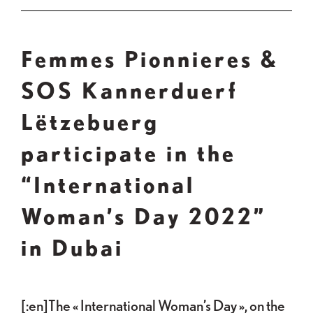
Femmes Pionnieres &
SOS Kannerduerf
Lëtzebuerg
participate in the
“International
Woman’s Day 2022”
in Dubai
[:en]The « International Woman’s Day », on the