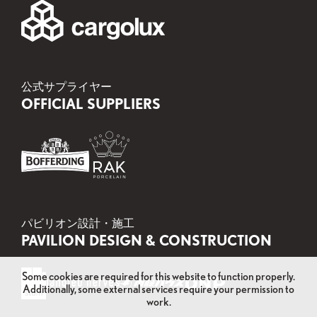
公式サプライヤー
OFFICIAL SUPPLIERS
パビリオン設計・施工
PAVILION DESIGN & CONSTRUCTION
Some cookies are required for this website to function properly.
Additionally, some external services require your permission to
work.