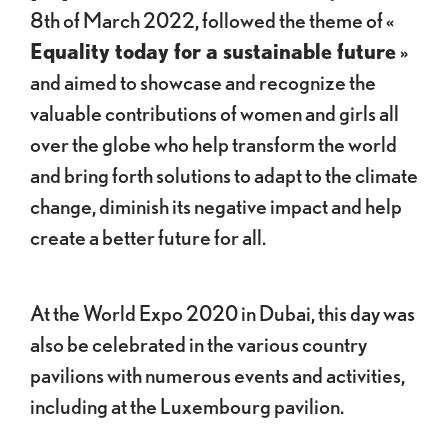
8th of March 2022, followed the theme of «
Equality today for a sustainable future
»
and aimed to showcase and recognize the
valuable contributions of women and girls all
over the globe who help transform the world
and bring forth solutions to adapt to the climate
change, diminish its negative impact and help
create a better future for all.
At the World Expo 2020 in Dubai, this day was
also be celebrated in the various country
pavilions with numerous events and activities,
including at the Luxembourg pavilion.