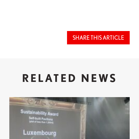
SHARE THIS ARTICLE
RELATED NEWS
Expo 2025 Osaka: Successful Participation and Re