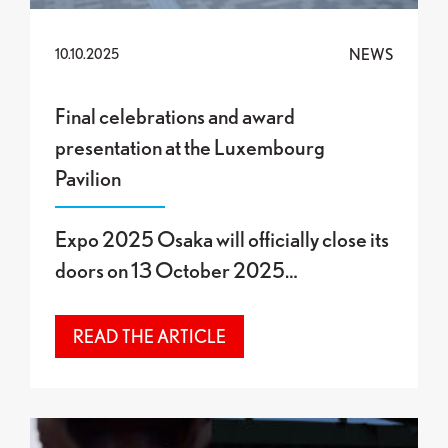
NEWS
10.10.2025
Final celebrations and award
presentation at the Luxembourg
Pavilion
Expo 2025 Osaka will officially close its
doors on 13 October 2025…
READ THE ARTICLE
Final Exhibition at the Luxembourg Pavilion: “O”