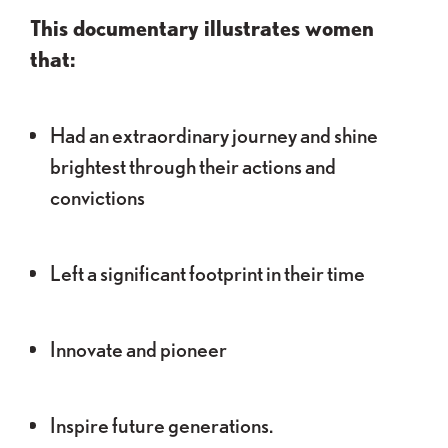
This documentary illustrates women
that:
Had an extraordinary journey and shine
brightest through their actions and
convictions
Left a significant footprint in their time
Innovate and pioneer
Inspire future generations.