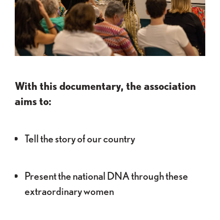
With this documentary, the association
aims to:
Tell the story of our country
Present the national DNA through these
extraordinary women