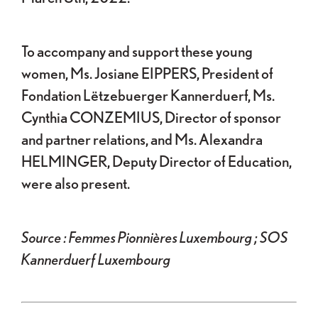
To accompany and support these young
women, Ms. Josiane EIPPERS, President of
Fondation Lëtzebuerger Kannerduerf, Ms.
Cynthia CONZEMIUS, Director of sponsor
and partner relations, and Ms. Alexandra
HELMINGER, Deputy Director of Education,
were also present.
Source : Femmes Pionnières Luxembourg ; SOS
Kannerduerf Luxembourg