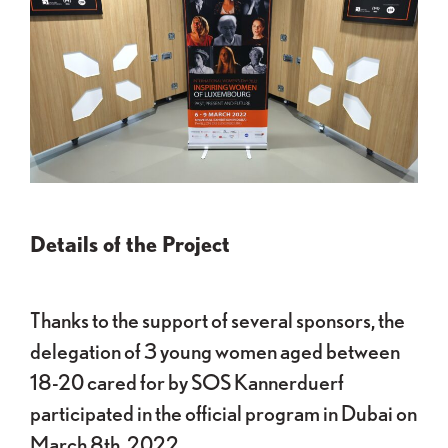
Details of the Project
Thanks to the support of several sponsors, the
delegation of 3 young women aged between
18-20 cared for by SOS Kannerduerf
participated in the official program in Dubai on
March 8th, 2022.