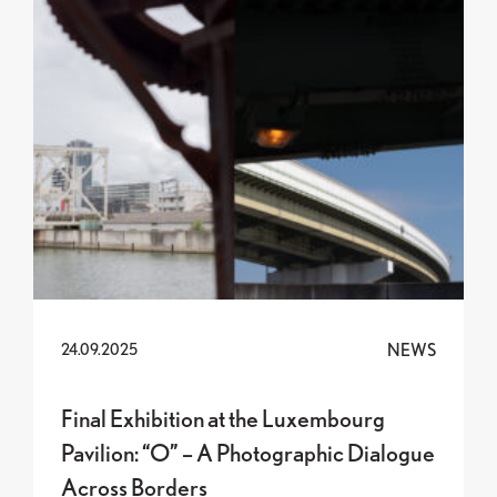
NEWS
24.09.2025
Final Exhibition at the Luxembourg
Pavilion: “O” – A Photographic Dialogue
Across Borders