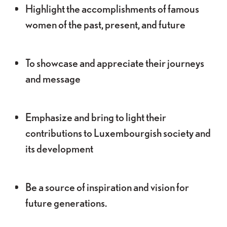
Highlight the accomplishments of famous
women of the past, present, and future
To showcase and appreciate their journeys
and message
Emphasize and bring to light their
contributions to Luxembourgish society and
its development
Be a source of inspiration and vision for
future generations.