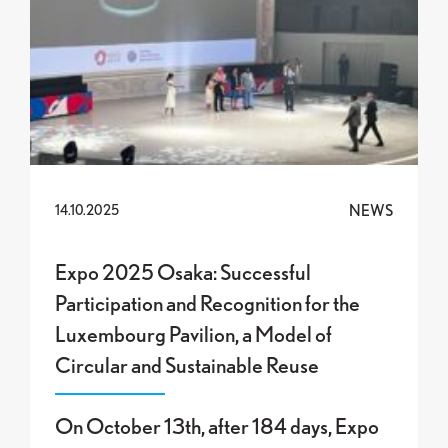
NEWS
14.10.2025
Expo 2025 Osaka: Successful
Participation and Recognition for the
Luxembourg Pavilion, a Model of
Circular and Sustainable Reuse
On October 13th, after 184 days, Expo