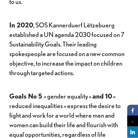
to us.
In 2020
, SOS Kannerduerf Lëtzebuerg
established a UN agenda 2030 focused on 7
Sustainability Goals. Their leading
spokespeople are focused on a new common
objective, to increase the impact on children
through targeted actions.
Goals No 5
« gender equality »
and 10
«
reduced inequalities » express the desire to
fight and work for a world where men and
Pa
women can build their life and flourish with
Pa
equal opportunities, regardless of life