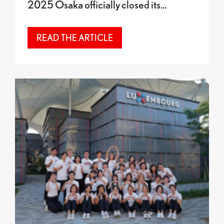
2025 Osaka officially closed its…
READ THE ARTICLE
Final celebrations and award presentation at the