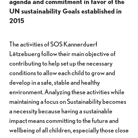
agenda and commitment in favor of the
UN sustainability Goals established in
2015
The activities of SOS Kannerduerf
Lëtzebuerg follow their main objective of
contributing to help set up the necessary
conditions to allow each child to grow and
develop in a safe, stable and healthy
environment. Analyzing these activities while
maintaining a focus on Sustainability becomes
a necessity because having a sustainable
impact means committing to the future and
wellbeing of all children, especially those close