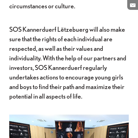
Pa
circumstances or culture.
En
SOS Kannerduerf Lëtzebuerg will also make
sure that the rights of each individual are
respected, as well as their values and
individuality. With the help of our partners and
investors, SOS Kannerduerf regularly
undertakes actions to encourage young girls
and boys to find their path and maximize their
potential in all aspects of life.