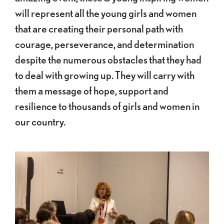
will represent all the young girls and women
that are creating their personal path with
courage, perseverance, and determination
despite the numerous obstacles that they had
to deal with growing up. They will carry with
them a message of hope, support and
resilience to thousands of girls and women in
our country.