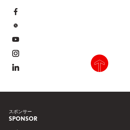
facebook
x
youtube
instagram
linkedin
scroll to top
スポンサー
SPONSOR