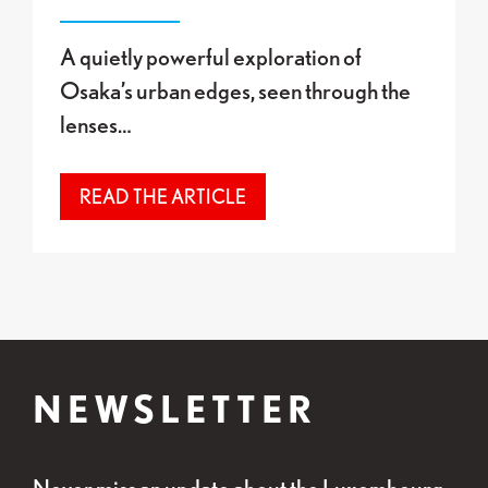
A quietly powerful exploration of
Osaka’s urban edges, seen through the
lenses…
READ THE ARTICLE
NEWSLETTER
Never miss an update about the Luxembourg