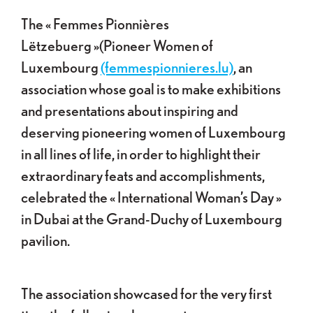
The « Femmes Pionnières
Lëtzebuerg »(Pioneer Women of
Luxembourg
(femmespionnieres.lu)
, an
association whose goal is to make exhibitions
and presentations about inspiring and
deserving pioneering women of Luxembourg
in all lines of life, in order to highlight their
extraordinary feats and accomplishments,
celebrated the « International Woman’s Day »
in Dubai at the Grand-Duchy of Luxembourg
pavilion.
The association showcased for the very first