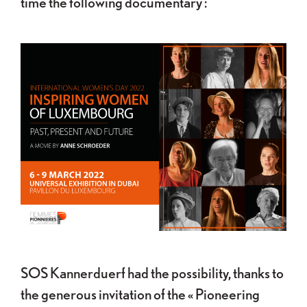
time the following documentary :
SOS Kannerduerf had the possibility, thanks to
the generous invitation of the « Pioneering