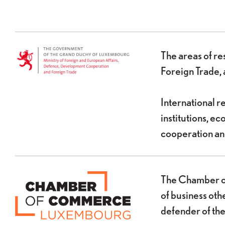
The areas of re
Foreign Trade, 
International r
institutions, 
cooperation and
The Chamber of
of business oth
defender of the