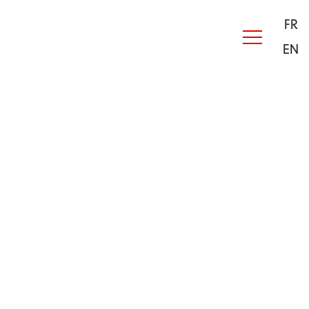
FR
EN