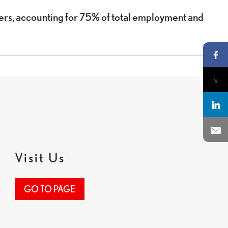
s, accounting for 75% of total employment and
Pa
Pa
Par
Env
Visit Us
GO TO PAGE