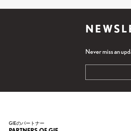
NEWSL
Never miss an upd
"
Email
*
" indicates requi
*
Name
This field is for v
GIEのパートナー
PARTNERS OF GIE