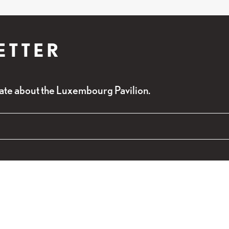
ETTER
ate about the Luxembourg Pavilion.
red fields
alidation purposes and should be left unchanged.