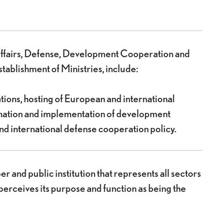
n Affairs, Defense, Development Cooperation and
tablishment of Ministries, include:
ations, hosting of European and international
ination and implementation of development
nd international defense cooperation policy.
nd public institution that represents all sectors
perceives its purpose and function as being the