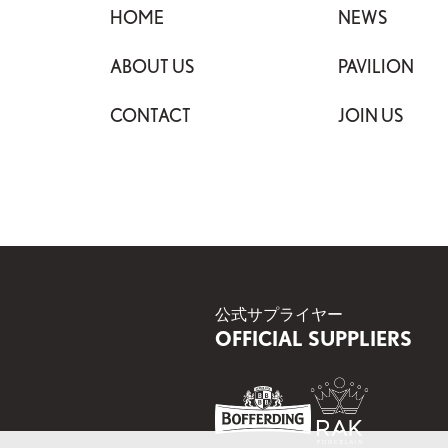
HOME
NEWS
ABOUT US
PAVILION
CONTACT
JOIN US
公式サプライヤー
OFFICIAL SUPPLIERS