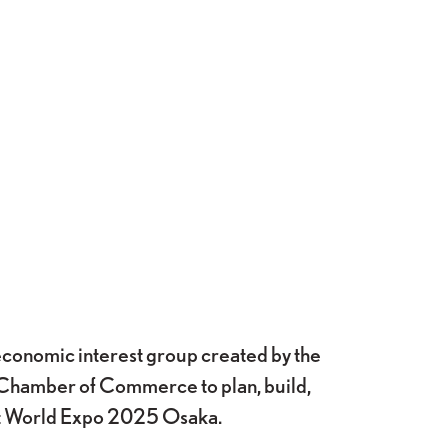
onomic interest group created by the
Chamber of Commerce to plan, build,
at World Expo 2025 Osaka.