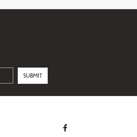
SUBMIT
facebook