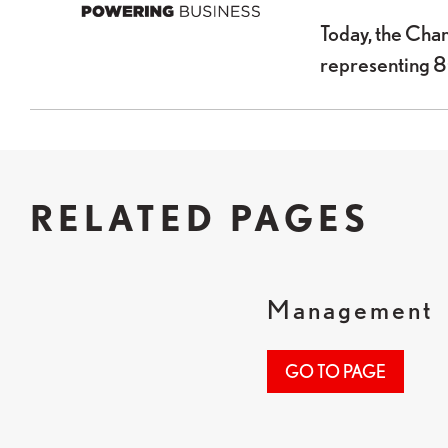
Today, the Cha
representing 
RELATED PAGES
Management
GO TO PAGE