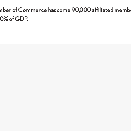
mber of Commerce has some 90,000 affiliated member
80% of GDP.