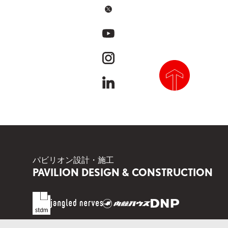
x
youtube
instagram
linkedin
scroll to top
パビリオン設計・施工
PAVILION DESIGN & CONSTRUCTION