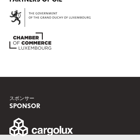
スポンサー
SPONSOR