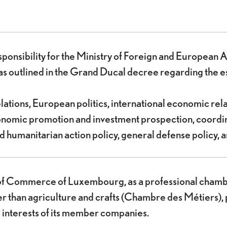
sponsibility for the Ministry of Foreign and Europea
as outlined in the Grand Ducal decree regarding the es
elations, European politics, international economic rel
economic promotion and investment prospection, coord
 humanitarian action policy, general defense policy, a
 Commerce of Luxembourg, as a professional chamber a
er than agriculture and crafts (Chambre des Métiers), 
 interests of its member companies.