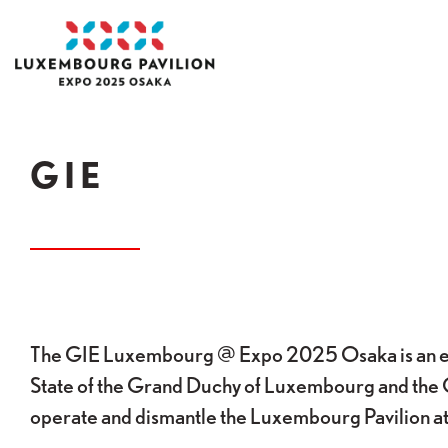
Skip to main content
Acceuil
GIE
The GIE Luxembourg @ Expo 2025 Osaka is an ec
State of the Grand Duchy of Luxembourg and the 
operate and dismantle the Luxembourg Pavilion 