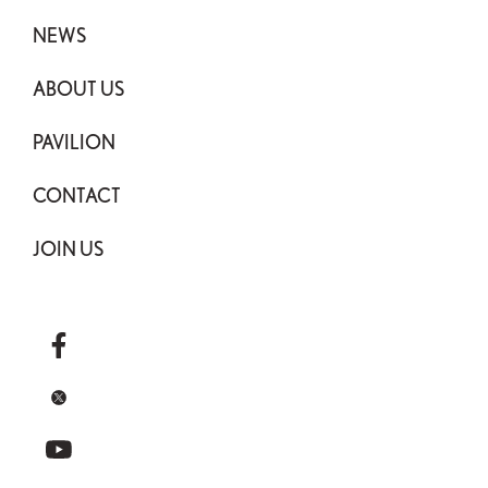
NEWS
ABOUT US
PAVILION
CONTACT
JOIN US
facebook
x
youtube