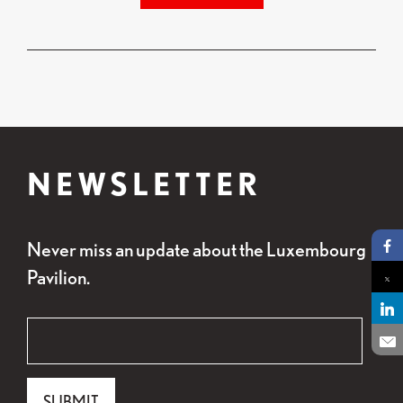
NEWSLETTER
Never miss an update about the Luxembourg
Pa
Pavilion.
Pa
Pa
"
Email
*
" indicates required fields
*
En
Email
SUBMIT