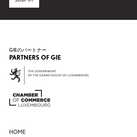
This field is for validation purposes and should be 
GIEのパートナー
PARTNERS OF GIE
HOME