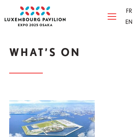
Skip to main content
Acceuil
FR
EN
WHAT’S ON