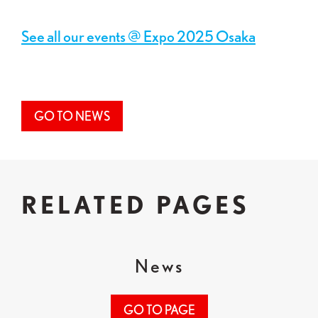
See all our events @ Expo 2025 Osaka
GO TO NEWS
RELATED PAGES
News
GO TO PAGE