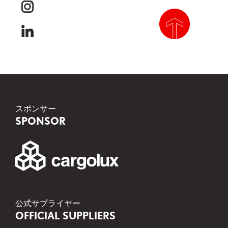
instagram
linkedin
scroll to top
スポンサー
SPONSOR
公式サプライヤー
OFFICIAL SUPPLIERS