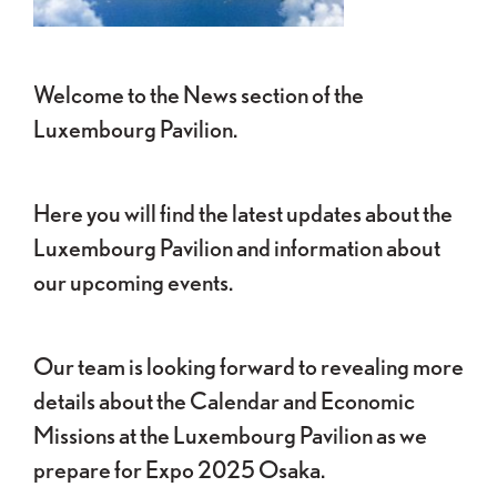
Welcome to the News section of the
Luxembourg Pavilion.
Here you will find the latest updates about the
Luxembourg Pavilion and information about
our upcoming events.
Our team is looking forward to revealing more
details about the Calendar and Economic
Missions at the Luxembourg Pavilion as we
prepare for Expo 2025 Osaka.