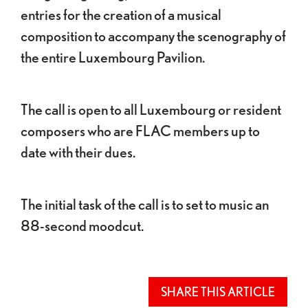
entries for the creation of a musical
composition to accompany the scenography of
the entire Luxembourg Pavilion.
The call is open to all Luxembourg or resident
composers who are FLAC members up to
date with their dues.
The initial task of the call is to set to music an
88-second moodcut.
SHARE THIS ARTICLE