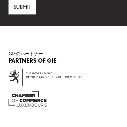
Comments
SUBMIT
This field is for validation purposes and should be 
GIEのパートナー
PARTNERS OF GIE