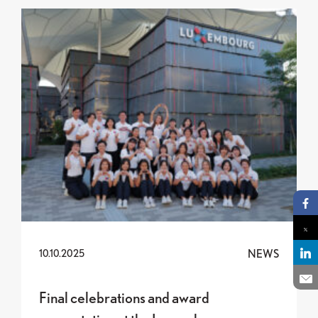
Final celebrations and award presentation at the
Pa
Pa
NEWS
10.10.2025
Pa
En
Final celebrations and award