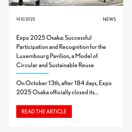
NEWS
14.10.2025
Expo 2025 Osaka: Successful
Participation and Recognition for the
Luxembourg Pavilion, a Model of
Circular and Sustainable Reuse
On October 13th, after 184 days, Expo
2025 Osaka officially closed its…
READ THE ARTICLE