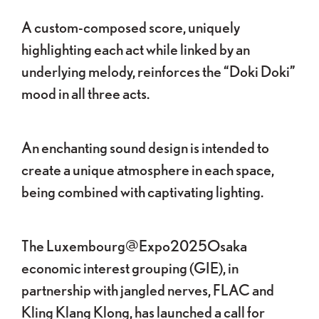
A custom-composed score, uniquely
highlighting each act while linked by an
underlying melody, reinforces the “Doki Doki”
mood in all three acts.
An enchanting sound design is intended to
create a unique atmosphere in each space,
being combined with captivating lighting.
The Luxembourg@Expo2025Osaka
economic interest grouping (GIE), in
partnership with jangled nerves, FLAC and
Kling Klang Klong, has launched a call for