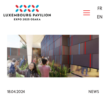
Skip to main content
Acceuil
FR
EN
18.04.2024
NEWS