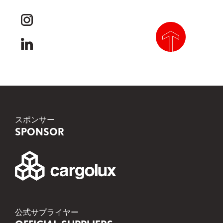
youtube
instagram
linkedin
scroll to top
スポンサー
SPONSOR
公式サプライヤー