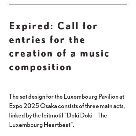
Expired: Call for
entries for the
creation of a music
composition
The set design for the Luxembourg Pavilion at
Expo 2025 Osaka consists of three main acts,
linked by the leitmotif “Doki Doki – The
Luxembourg Heartbeat”.