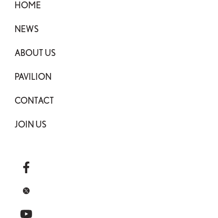
HOME
NEWS
ABOUT US
PAVILION
CONTACT
JOIN US
facebook
x