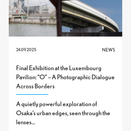
NEWS
24.09.2025
Final Exhibition at the Luxembourg
Pavilion: “O” – A Photographic Dialogue
Across Borders
A quietly powerful exploration of
Osaka’s urban edges, seen through the
lenses…