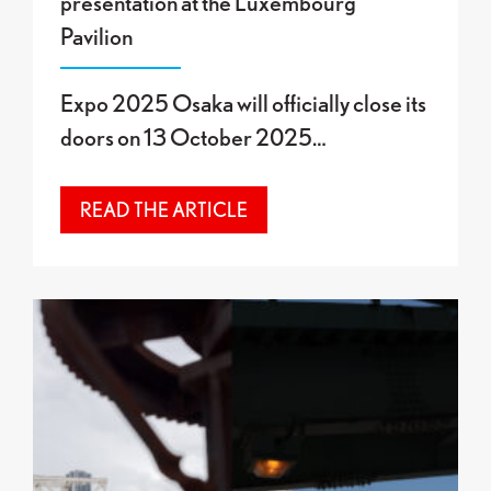
presentation at the Luxembourg
Pavilion
Expo 2025 Osaka will officially close its
doors on 13 October 2025…
READ THE ARTICLE
Final Exhibition at the Luxembourg Pavilion: “O”