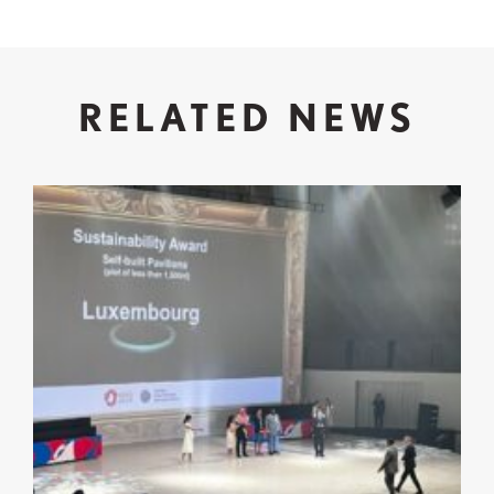
RELATED NEWS
Expo 2025 Osaka: Successful Participation and Re