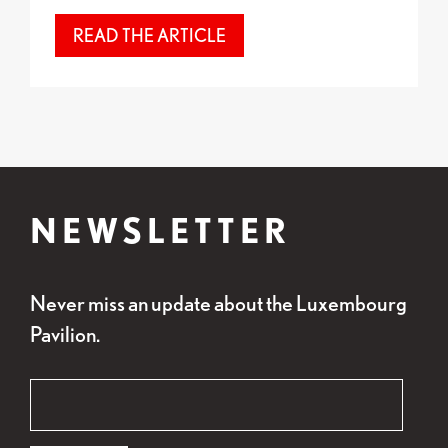
READ THE ARTICLE
NEWSLETTER
Never miss an update about the Luxembourg
Pavilion.
"
Email
*
" indicates required fields
*