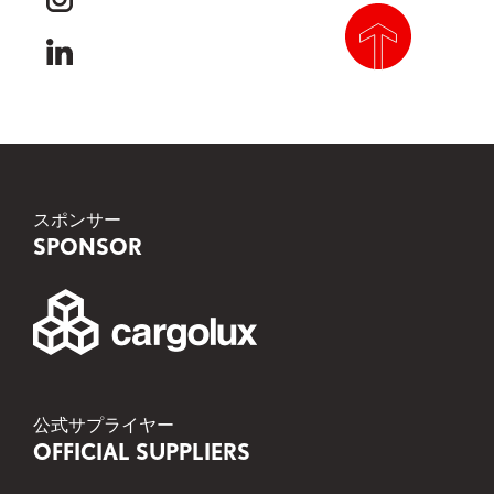
instagram
linkedin
scroll to top
スポンサー
SPONSOR
公式サプライヤー
OFFICIAL SUPPLIERS