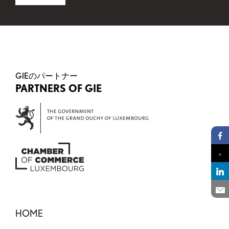
This field is for validation purposes and should be 
GIEのパートナー
PARTNERS OF GIE
Pa
Pa
Pa
En
HOME