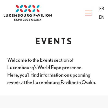
Skip to main content
Acceuil
FR
EN
EVENTS
Welcome to the Events section of
Luxembourg’s World Expo presence.
Here, you’ll find information on upcoming
events at the Luxembourg Pavilion in Osaka.