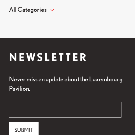
NEWSLETTER
Never miss an update about the Luxembourg
Pavilion.
"
Email
*
" indicates required fields
*
Email
SUBMIT