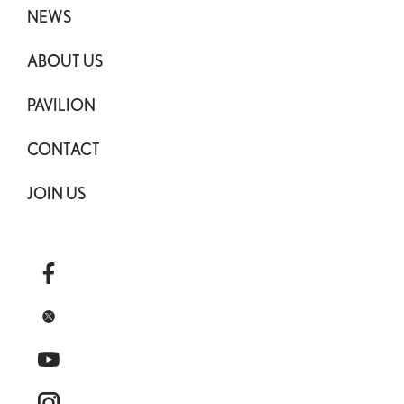
NEWS
ABOUT US
PAVILION
CONTACT
JOIN US
facebook
x
youtube